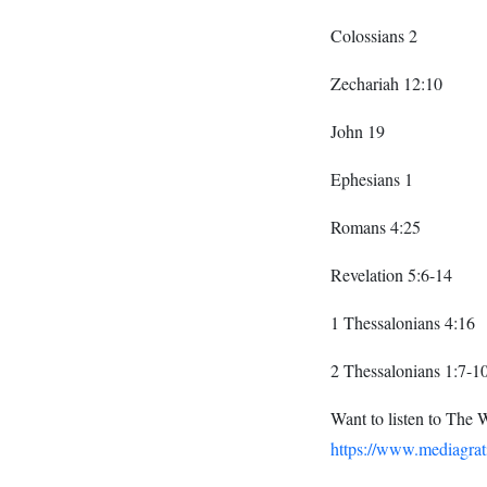
Colossians 2
Zechariah 12:10
John 19
Ephesians 1
Romans 4:25
Revelation 5:6-14
1 Thessalonians 4:16
2 Thessalonians 1:7-1
Want to listen to The 
https://www.mediagrat