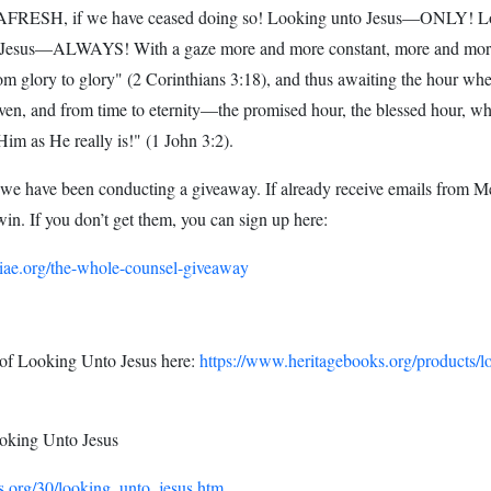
AFRESH, if we have ceased doing so! Looking unto Jesus—ONLY! L
Jesus—ALWAYS! With a gaze more and more constant, more and more
om glory to glory" (2 Corinthians 3:18), and thus awaiting the hour when
ven, and from time to eternity—the promised hour, the blessed hour, whe
Him as He really is!" (1 John 3:2).
 we have been conducting a giveaway. If already receive emails from M
win. If you don’t get them, you can sign up here:
iae.org/the-whole-counsel-giveaway
 of Looking Unto Jesus here:
https://www.heritagebooks.org/products/l
king Unto Jesus
.org/30/looking_unto_jesus.htm