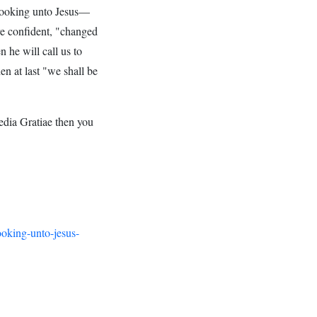
ooking unto Jesus—
 confident, "changed
 he will call us to
n at last "we shall be
edia Gratiae then you
ooking-unto-jesus-