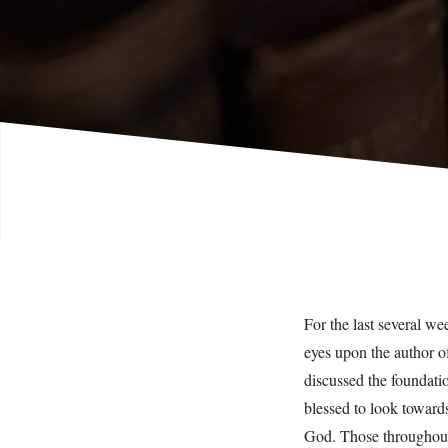
For the last several w
eyes upon the author o
discussed the foundati
blessed to look towards
God. Those throughout