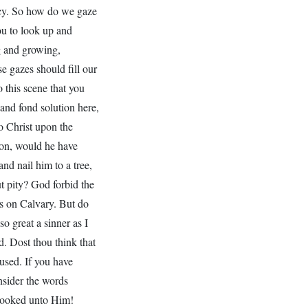
ercy. So how do we gaze
ou to look up and
ng and growing,
e gazes should fill our
 this scene that you
and fond solution here,
o Christ upon the
ion, would he have
nd nail him to a tree,
t pity? God forbid the
ss on Calvary. But do
o great a sinner as I
d. Dost thou think that
cused. If you have
nsider the words
looked unto Him!