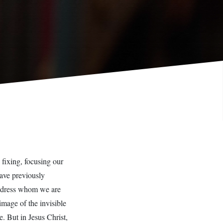
fixing, focusing our
have previously
address whom we are
image of the invisible
 But in Jesus Christ,