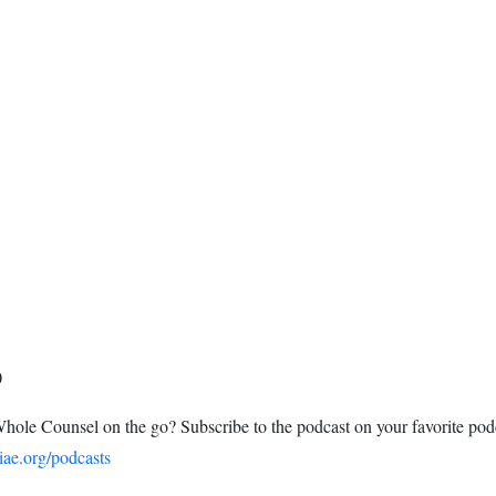
0
Whole Counsel on the go? Subscribe to the podcast on your favorite pod
iae.org/podcasts