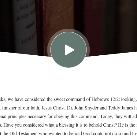
eeks, we have considered the sweet command of Hebrews 12:2: looking, 
f finisher of our faith, Jesus Christ. Dr. John Snyder and Teddy James 
onal principles necessary for obeying this command. Today, they will 
. Have you considered what a blessing it is to behold Christ? He is the 
 the Old Testament who wanted to behold God could not do so and live.