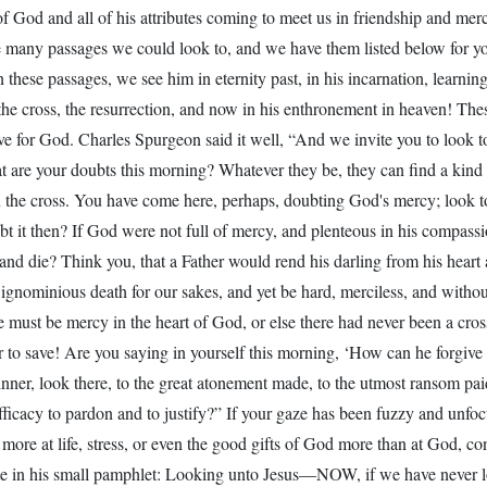
 of God and all of his attributes coming to meet us in friendship and m
 many passages we could look to, and we have them listed below for y
n these passages, we see him in eternity past, in his incarnation, learni
the cross, the resurrection, and now in his enthronement in heaven! Thes
ve for God. Charles Spurgeon said it well, “And we invite you to look to
 are your doubts this morning? Whatever they be, they can find a kind 
n the cross. You have come here, perhaps, doubting God's mercy; look t
bt it then? If God were not full of mercy, and plenteous in his compass
and die? Think you, that a Father would rend his darling from his heart a
 ignominious death for our sakes, and yet be hard, merciless, and withou
 must be mercy in the heart of God, or else there had never been a cro
to save! Are you saying in yourself this morning, ‘How can he forgive s
nner, look there, to the great atonement made, to the utmost ransom pai
fficacy to pardon and to justify?” If your gaze has been fuzzy and unfo
more at life, stress, or even the good gifts of God more than at God, co
 in his small pamphlet: Looking unto Jesus—NOW, if we have never 