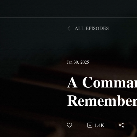
ALL EPISODES
Jan 30, 2025
A Comman
Remember
Object of
1.4K