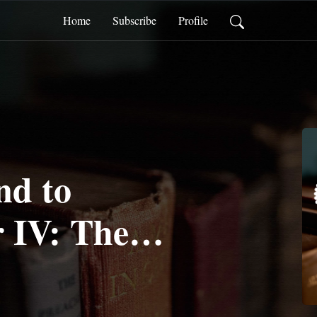
Home
Subscribe
Profile
d to
 IV: The
 Our Focus