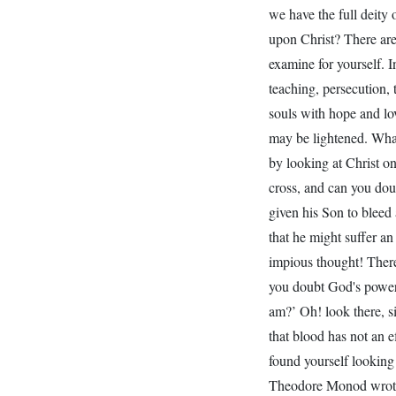
we have the full deity
upon Christ? There are
examine for yourself. I
teaching, persecution, 
souls with hope and lo
may be lightened. What
by looking at Christ o
cross, and can you dou
given his Son to bleed 
that he might suffer an
impious thought! There
you doubt God's power 
am?’ Oh! look there, si
that blood has not an e
found yourself looking 
Theodore Monod wrote