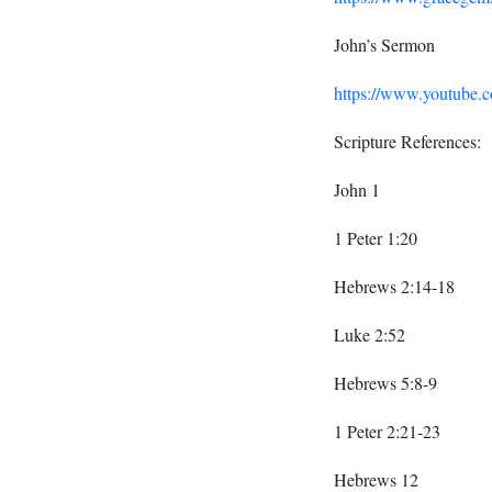
John’s Sermon
https://www.youtub
Scripture References:
John 1
1 Peter 1:20
Hebrews 2:14-18
Luke 2:52
Hebrews 5:8-9
1 Peter 2:21-23
Hebrews 12