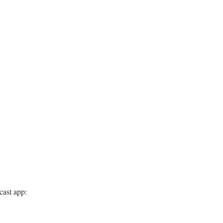
cast app: