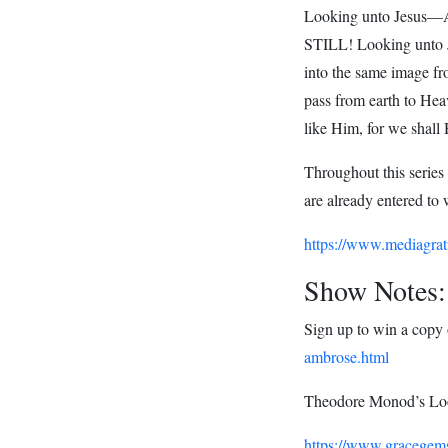
Looking unto Jesus—
STILL! Looking unto 
into the same image fr
pass from earth to Hea
like Him, for we shall 
Throughout this series
are already entered to 
https://www.mediagrat
Show Notes:
Sign up to win a copy
ambrose.html
Theodore Monod’s Loo
https://www.gracegems