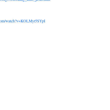
e.com/watch?v=KOLMyt5SYpI