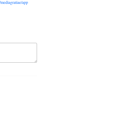
/mediagratiae/app