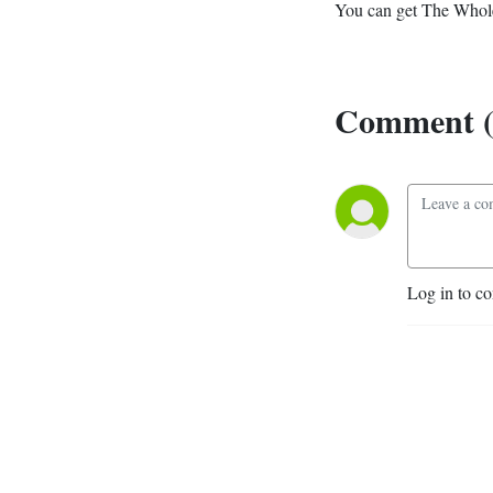
You can get The Whole
Comment (
Log in to c