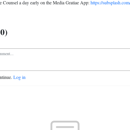
 Counsel a day early on the Media Gratiae App:
https://subsplash.com
0)
ontinue.
Log in