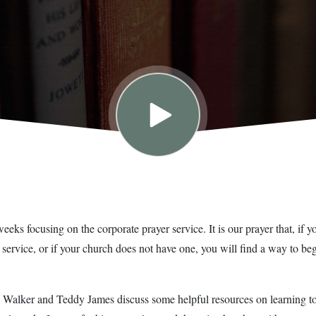
ks focusing on the corporate prayer service. It is our prayer that, if yo
 service, or if your church does not have one, you will find a way to be
y Walker and Teddy James discuss some helpful resources on learning to