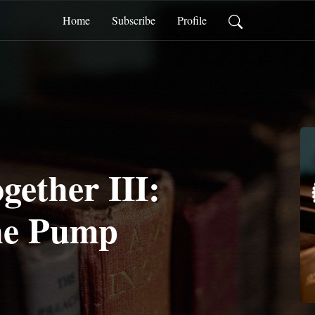
Home
Subscribe
Profile
gether III:
he Pump