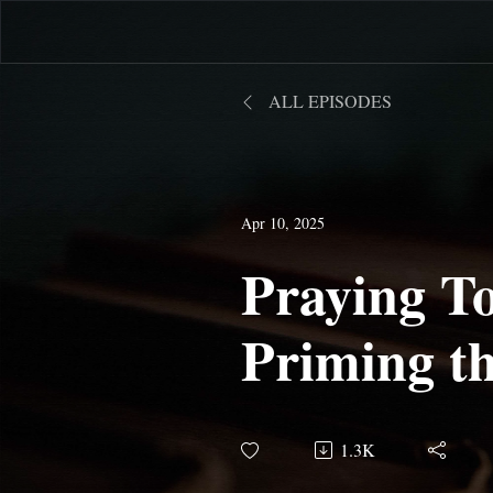
ALL EPISODES
Apr 10, 2025
Praying To
Priming t
1.3K