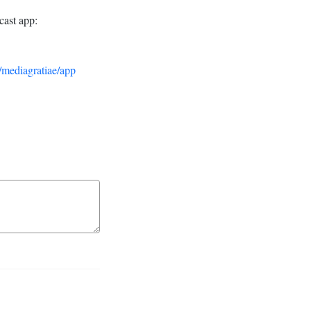
cast app:
/mediagratiae/app