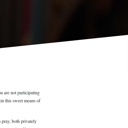
u are not participating
gin this sweet means of
 pray, both privately