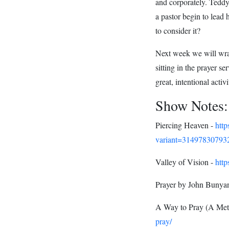
and corporately. Teddy
a pastor begin to lead
to consider it?
Next week we will wrap
sitting in the prayer s
great, intentional activi
Show Notes:
Piercing Heaven -
htt
variant=31497830793
Valley of Vision -
http
Prayer by John Bunya
A Way to Pray (A Met
pray/