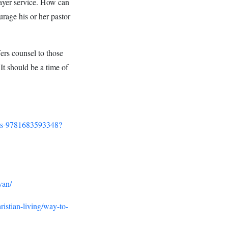
rayer service. How can
rage his or her pastor
ers counsel to those
 It should be a time of
ans-9781683593348?
yan/
hristian-living/way-to-