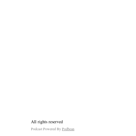
All rights reserved
Podcast Powered By
Podbean