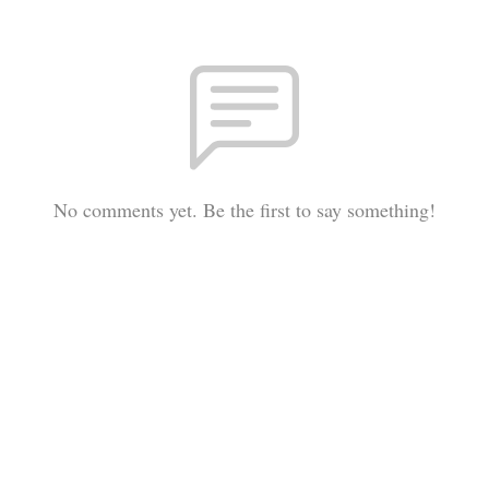
No comments yet. Be the first to say something!