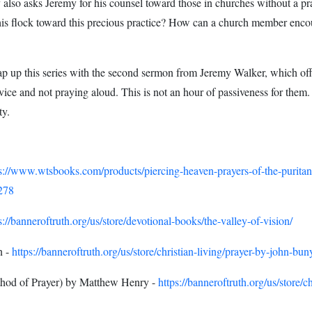
 also asks Jeremy for his counsel toward those in churches without a p
 his flock toward this precious practice? How can a church member encou
 up this series with the second sermon from Jeremy Walker, which off
ervice and not praying aloud. This is not an hour of passiveness for them.
ty.
ps://www.wtsbooks.com/products/piercing-heaven-prayers-of-the-purit
278
s://banneroftruth.org/us/store/devotional-books/the-valley-of-vision/
n -
https://banneroftruth.org/us/store/christian-living/prayer-by-john-bun
hod of Prayer) by Matthew Henry -
https://banneroftruth.org/us/store/c