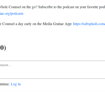
Whole Counsel on the go? Subscribe to the podcast on your favorite pod
iae.org/podcasts
 Counsel a day early on the Media Gratiae App:
https://subsplash.com
0)
ontinue.
Log in