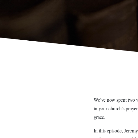
We’ve now spent two wee
in your church’s prayer
grace.
In this episode, Jerem