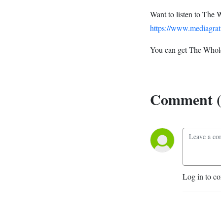
Want to listen to The 
https://www.mediagrat
You can get The Whole
Comment (
Log in to c